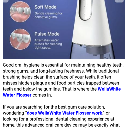
Good oral hygiene is essential for maintaining healthy teeth,
strong gums, and long-lasting freshness. While traditional
brushing helps clean the surface of your teeth, it often
misses hidden plaque and food particles trapped between
teeth and below the gumline. That is where the
WellaWhite
Water Flosser
comes in.
If you are searching for the best gum care solution,
wondering “
does WellaWhite Water Flosser work
,” or
looking for a professional dental cleaning experience at
home, this advanced oral care device may be exactly what