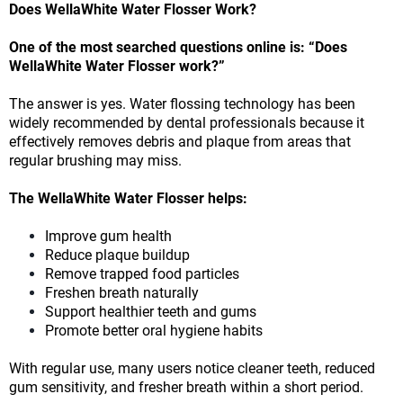
Does WellaWhite Water Flosser Work?
One of the most searched questions online is: “Does
WellaWhite Water Flosser work?”
The answer is yes. Water flossing technology has been
widely recommended by dental professionals because it
effectively removes debris and plaque from areas that
regular brushing may miss.
The WellaWhite Water Flosser helps:
Improve gum health
Reduce plaque buildup
Remove trapped food particles
Freshen breath naturally
Support healthier teeth and gums
Promote better oral hygiene habits
With regular use, many users notice cleaner teeth, reduced
gum sensitivity, and fresher breath within a short period.