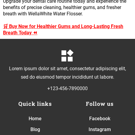
Upgrade your dental care routine today and experience the
benefits of precise cleaning, healthier gums, and fresher
breath with WellaWhite Water Flosser.
🛒 Buy Now for Healthier Gums and Long-Lasting Fresh
Breath Today ⏪
Lorem ipsum dolor sit amet, consectetur adipiscing elit,
sed do eiusmod tempor incididunt ut labore.
+123-456-7890000
Quick links
Follow us
Home
Facebook
Blog
Instagram