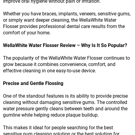
improve oral hygiene without pain or irritation.
Whether you have braces, implants, veneers, sensitive gums,
or simply want deeper cleaning, the WellaWhite Water
Flosser provides professional dental care results from the
comfort of your home.
WellaWhite Water Flosser Review – Why Is It So Popular?
The popularity of the WellaWhite Water Flosser continues to
grow because it combines convenience, comfort, and
effective cleaning in one easy-to-use device.
Precise and Gentle Flossing
One of the standout features is its ability to provide precise
cleaning without damaging sensitive gums. The controlled
water pressure gently cleans between teeth and around the
gumline while helping reduce plaque buildup.
This makes it ideal for people searching for the best
sensitive gum cleaning solution or the best solution for