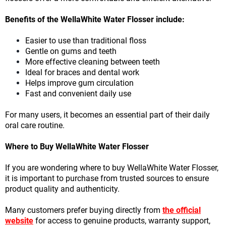
Benefits of the WellaWhite Water Flosser include:
Easier to use than traditional floss
Gentle on gums and teeth
More effective cleaning between teeth
Ideal for braces and dental work
Helps improve gum circulation
Fast and convenient daily use
For many users, it becomes an essential part of their daily
oral care routine.
Where to Buy WellaWhite Water Flosser
If you are wondering where to buy WellaWhite Water Flosser,
it is important to purchase from trusted sources to ensure
product quality and authenticity.
Many customers prefer buying directly from
the official
website
for access to genuine products, warranty support,