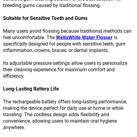
bleeding gums caused by traditional flossing.
Suitable for Sensitive Teeth and Gums
Many users avoid flossing because traditional methods can
feel uncomfortable. The
WellaWhite Water Flosser
is
specifically designed for people with sensitive teeth, gum
inflammation, crowns, braces, or dental implants.
Its adjustable pressure settings allow users to personalize
their cleaning experience for maximum comfort and
efficiency.
Long-Lasting Battery Life
The rechargeable battery offers long-lasting performance,
making the device perfect for daily use at home or while
traveling. The cordless design adds flexibility and
convenience, allowing users to maintain oral hygiene
anywhere.