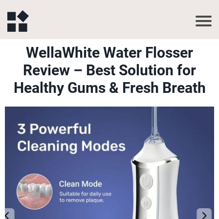
WellaWhite Water Flosser
Review – Best Solution for
Healthy Gums & Fresh Breath