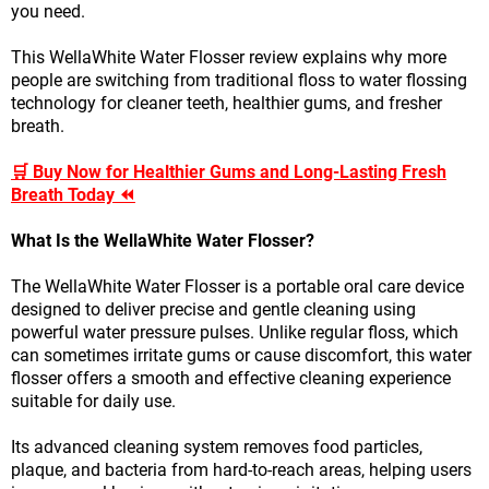
you need.
This WellaWhite Water Flosser review explains why more
people are switching from traditional floss to water flossing
technology for cleaner teeth, healthier gums, and fresher
breath.
🛒 Buy Now for Healthier Gums and Long-Lasting Fresh
Breath Today ⏪
What Is the WellaWhite Water Flosser?
The WellaWhite Water Flosser is a portable oral care device
designed to deliver precise and gentle cleaning using
powerful water pressure pulses. Unlike regular floss, which
can sometimes irritate gums or cause discomfort, this water
flosser offers a smooth and effective cleaning experience
suitable for daily use.
Its advanced cleaning system removes food particles,
plaque, and bacteria from hard-to-reach areas, helping users