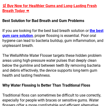
🛒 Buy Now for Healthier Gums and Long-Lasting Fresh
Breath Today ⏪
Best Solution for Bad Breath and Gum Problems
If you are looking for the best bad breath solution or
the best
gum care solution
, proper flossing is essential. Poor oral
hygiene can lead to bacteria buildup, gum inflammation, and
unpleasant breath.
The WellaWhite Water Flosser targets these hidden problem
areas using high-pressure water pulses that deeply clean
below the gumline and between teeth By removing bacteria
and debris effectively, the device supports long-term gum
health and lasting freshness.
Why Water Flossing Is Better Than Traditional Floss
Traditional floss can sometimes be difficult to use correctly,
especially for people with braces or sensitive gums. Water
flossers offer a more comfortable and efficient alternative.