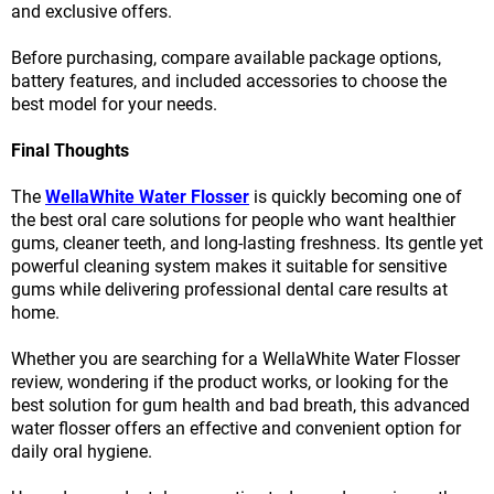
and exclusive offers.
Before purchasing, compare available package options,
battery features, and included accessories to choose the
best model for your needs.
Final Thoughts
The
WellaWhite Water Flosser
is quickly becoming one of
the best oral care solutions for people who want healthier
gums, cleaner teeth, and long-lasting freshness. Its gentle yet
powerful cleaning system makes it suitable for sensitive
gums while delivering professional dental care results at
home.
Whether you are searching for a WellaWhite Water Flosser
review, wondering if the product works, or looking for the
best solution for gum health and bad breath, this advanced
water flosser offers an effective and convenient option for
daily oral hygiene.